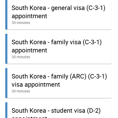
South Korea - general visa (C-3-1)
appointment
30 minutes
South Korea - family visa (C-3-1)
appointment
30 minutes
South Korea - family (ARC) (C-3-1)
visa appointment
30 minutes
South Korea - student visa (D-2)