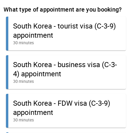
What type of appointment are you booking?
South Korea - tourist visa (C-3-9)
appointment
30 minutes
South Korea - business visa (C-3-
4) appointment
30 minutes
South Korea - FDW visa (C-3-9)
appointment
30 minutes