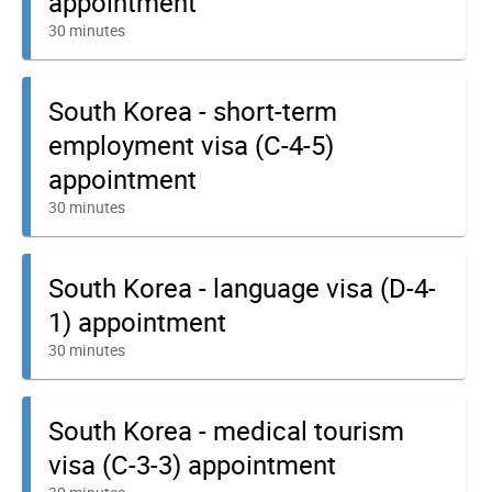
appointment
30 minutes
South Korea - short-term
employment visa (C-4-5)
appointment
30 minutes
South Korea - language visa (D-4-
1) appointment
30 minutes
South Korea - medical tourism
visa (C-3-3) appointment