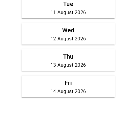
Tue
11 August 2026
Wed
12 August 2026
Thu
13 August 2026
Fri
14 August 2026