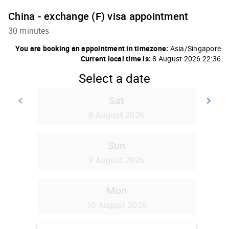
China - exchange (F) visa appointment
30 minutes
You are booking an appointment in timezone:
Asia/Singapore
Current local time is:
8 August 2026 22:36
Select a date
Sat
keyboard_arrow_left
keyboard_arrow_right
Go back
Go
8 August 2026
Sun
9 August 2026
Mon
10 August 2026