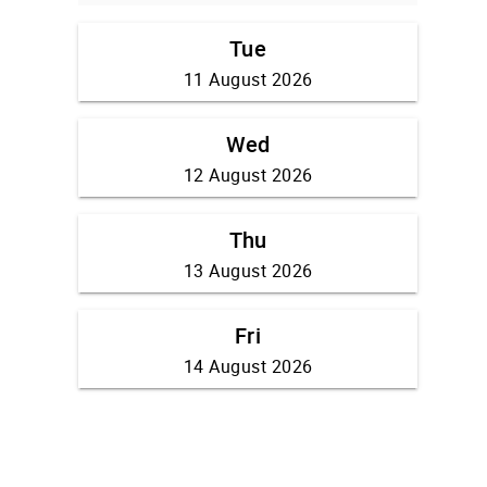
Tue
11 August 2026
Wed
12 August 2026
Thu
13 August 2026
Fri
14 August 2026