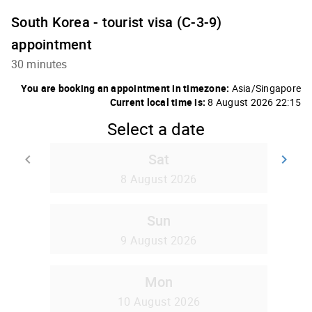
South Korea - tourist visa (C-3-9)
appointment
30 minutes
You are booking an appointment in timezone:
Asia/Singapore
Current local time is:
8 August 2026 22:15
Select a date
Sat
keyboard_arrow_left
keyboard_arrow_right
Go back
Go
8 August 2026
Sun
9 August 2026
Mon
10 August 2026