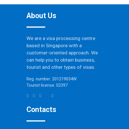
About Us
We are a visa processing centre
based in Singapore with a
customer-oriented approach. We
can help you to obtain business,
tourist and other types of visas.
Reg. number: 201219034W
Tourist license: 02397
Contacts