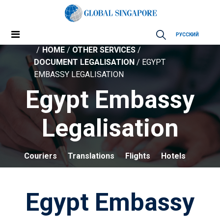
РУССКИЙ
HOME
/
OTHER SERVICES
/
DOCUMENT LEGALISATION
/ EGYPT
EMBASSY LEGALISATION
Egypt Embassy
Legalisation
Couriers
Translations
Flights
Hotels
Egypt Embassy