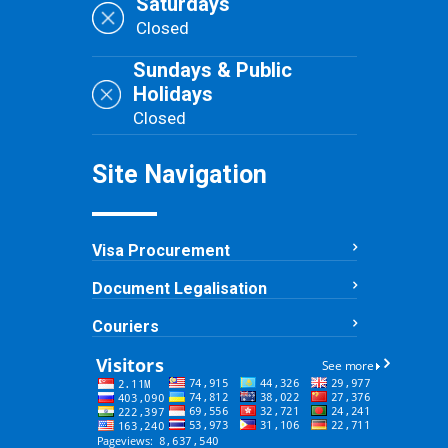
Saturdays
Closed
Sundays & Public
Holidays
Closed
Site Navigation
Visa Procurement
Document Legalisation
Couriers