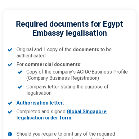
Required documents for Egypt
Embassy legalisation
Original and 1 copy of the
documents
to be
authenticated
For
commercial documents
:
Copy of the company’s ACRA/Business Profile
(Company Business Registration)
Company letter stating the purpose of
legalisation
Authorisation letter
.
Completed and signed
Global Singapore
legalisation order form
.
Should you require to print any of the required