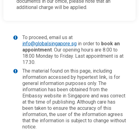
documents in our office, please note that an
additional charge will be applied.
To proceed, email us at
info@globalsingapore.sg
in order to
book an
appointment
. Our opening hours are 8.00 to
18.00 Monday to Friday. Last appointment is at
17.30.
The material found on this page, including
information accessed by hypertext link, is for
general information purposes only. The
information has been obtained from the
Embassy website in Singapore and was correct
at the time of publishing. Although care has
been taken to ensure the accuracy of this
information, the user of the information agrees
that the information is subject to change without
notice.