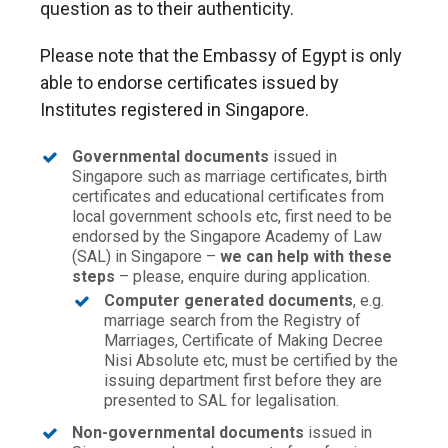
question as to their authenticity.
Please note that the Embassy of Egypt is only
able to endorse certificates issued by
Institutes registered in Singapore.
Governmental documents
issued in
Singapore such as marriage certificates, birth
certificates and educational certificates from
local government schools etc, first need to be
endorsed by the Singapore Academy of Law
(SAL) in Singapore –
we can help with these
steps
– please, enquire during application.
Computer generated documents
, e.g.
marriage search from the Registry of
Marriages, Certificate of Making Decree
Nisi Absolute etc, must be certified by the
issuing department first before they are
presented to SAL for legalisation.
Non-governmental documents
issued in