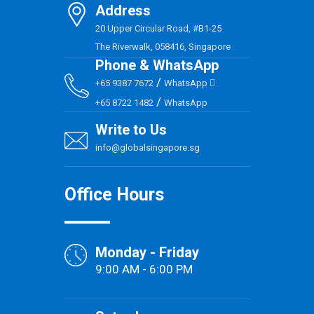
Address
20 Upper Circular Road, #B1-25
The Riverwalk, 058416, Singapore
Phone & WhatsApp
/
+65 9387 7672
WhatsApp
/
+65 8722 1482
WhatsApp
Write to Us
info@globalsingapore.sg
Office Hours
Monday - Friday
9:00 AM - 6:00 PM