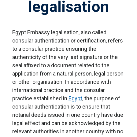
legalisation
Egypt Embassy legalisation, also called
consular authentication or certification, refers
to a consular practice ensuring the
authenticity of the very last signature or the
seal affixed to a document related to the
application from a natural person, legal person
or other organisation. In accordance with
international practice and the consular
practice established in
Egypt
, the purpose of
consular authentication is to ensure that
notarial deeds issued in one country have due
legal effect and can be acknowledged by the
relevant authorities in another country with no