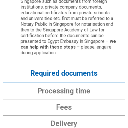
Singapore such as documents from foreign
institutions, private company documents,
educational certificates from private schools
and universities etc, first must be referred to a
Notary Public in Singapore for notarisation and
then to the Singapore Academy of Law for
certification before the documents can be
presented to Egypt Embassy in Singapore –
we
can help with these steps
– please, enquire
during application.
Required documents
Processing time
Fees
Delivery