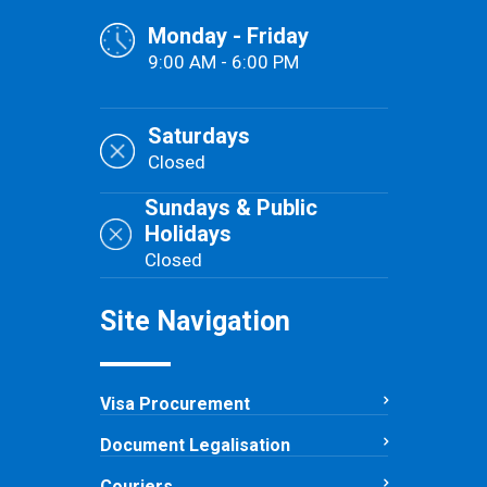
Monday - Friday
9:00 AM - 6:00 PM
Saturdays
Closed
Sundays & Public
Holidays
Closed
Site Navigation
Visa Procurement
Document Legalisation
Couriers