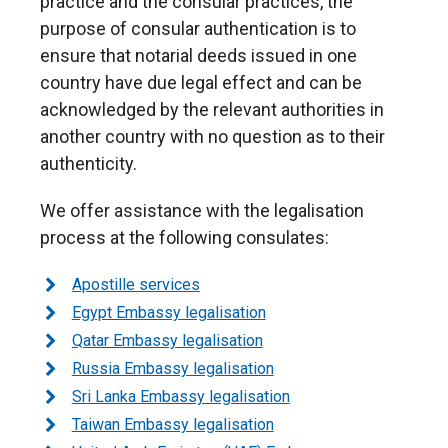
practice and the consular practices, the
purpose of consular authentication is to
ensure that notarial deeds issued in one
country have due legal effect and can be
acknowledged by the relevant authorities in
another country with no question as to their
authenticity.
We offer assistance with the legalisation
process at the following consulates:
Apostille services
Egypt Embassy legalisation
Qatar Embassy legalisation
Russia Embassy legalisation
Sri Lanka Embassy legalisation
Taiwan Embassy legalisation