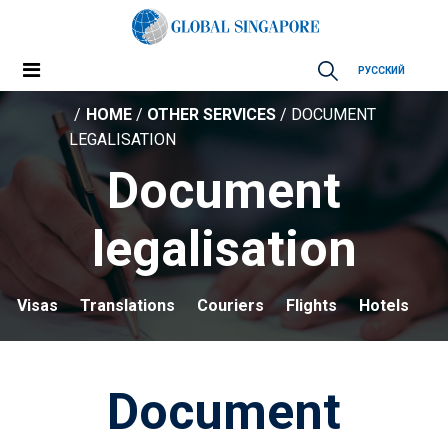
РУССКИЙ
HOME
/
OTHER SERVICES
/ DOCUMENT
LEGALISATION
Document
legalisation
Visas
Translations
Couriers
Flights
Hotels
Document