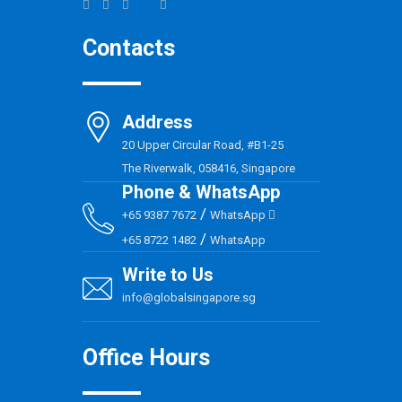
Contacts
Address
20 Upper Circular Road, #B1-25
The Riverwalk, 058416, Singapore
Phone & WhatsApp
/
+65 9387 7672
WhatsApp
/
+65 8722 1482
WhatsApp
Write to Us
info@globalsingapore.sg
Office Hours