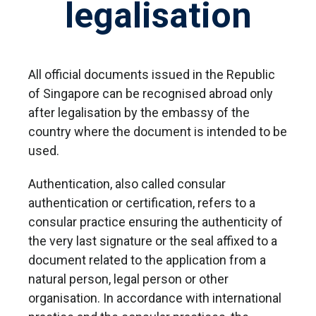
legalisation
All official documents issued in the Republic
of Singapore can be recognised abroad only
after legalisation by the embassy of the
country where the document is intended to be
used.
Authentication, also called consular
authentication or certification, refers to a
consular practice ensuring the authenticity of
the very last signature or the seal affixed to a
document related to the application from a
natural person, legal person or other
organisation. In accordance with international