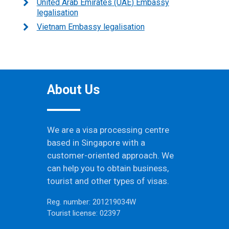
United Arab Emirates (UAE) Embassy
legalisation
Vietnam Embassy legalisation
About Us
We are a visa processing centre
based in Singapore with a
customer-oriented approach. We
can help you to obtain business,
tourist and other types of visas.
Reg. number: 201219034W
Tourist license: 02397