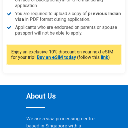
application.
You are required to upload a copy of
previous Indian
visa
in PDF format during application.
Applicants who are endorsed on parents or spouse
passport will not be able to apply.
Enjoy an exclusive 10% discount on your next eSIM
for your trip!
Buy an eSIM today
(follow this
link
).
About Us
We are a visa processing centre
based in Singapore with a