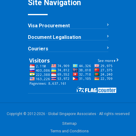
Site Navigation
Visa Procurement
Document Legalisation
Couriers
Copyright © 2012-2026 · Global Singapore Associates · All rights reserved
Sitemap
Terms and Conditions