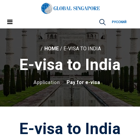
РУССКИЙ
HOME
/ E-VISA TO INDIA
E-visa to India
Application
Pay for e-visa
E-visa to India