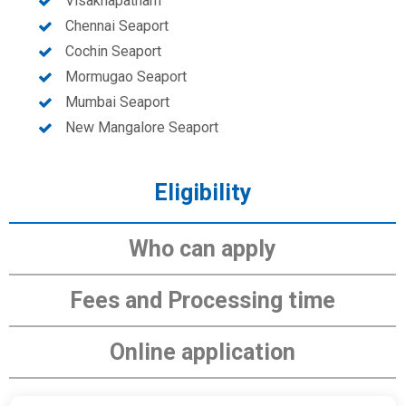
Visakhapatnam
Chennai Seaport
Cochin Seaport
Mormugao Seaport
Mumbai Seaport
New Mangalore Seaport
Eligibility
Who can apply
Fees and Processing time
Online application