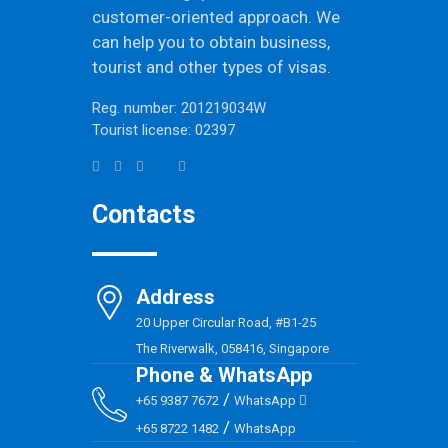
customer-oriented approach. We
can help you to obtain business,
tourist and other types of visas.
Reg. number: 201219034W
Tourist license: 02397
Contacts
Address
20 Upper Circular Road, #B1-25
The Riverwalk, 058416, Singapore
Phone & WhatsApp
/
+65 9387 7672
WhatsApp
/
+65 8722 1482
WhatsApp