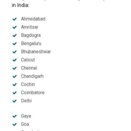
in India:
Ahmedabad
Amritsar
Bagdogra
Bengaluru
Bhubaneshwar
Calicut
Chennai
Chandigarh
Cochin
Coimbatore
Delhi
Gaya
Goa