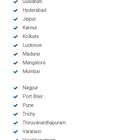
Guwahati
Hyderabad
Jaipur
Kannur
Kolkata
Lucknow
Madurai
Mangalore
Mumbai
Nagpur
Port Blair
Pune
Trichy
Thiruvananthapuram
Varanasi