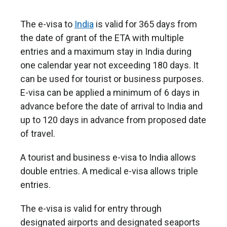
The e-visa to
India
is valid for 365 days from
the date of grant of the ETA with multiple
entries and a maximum stay in India during
one calendar year not exceeding 180 days. It
can be used for tourist or business purposes.
E-visa can be applied a minimum of 6 days in
advance before the date of arrival to India and
up to 120 days in advance from proposed date
of travel.
A tourist and business e-visa to India allows
double entries. A medical e-visa allows triple
entries.
The e-visa is valid for entry through
designated airports and designated seaports