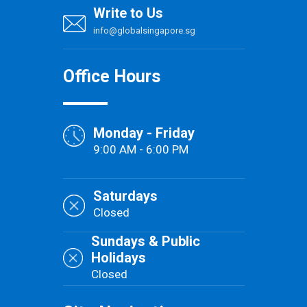
Write to Us
info@globalsingapore.sg
Office Hours
Monday - Friday
9:00 AM - 6:00 PM
Saturdays
Closed
Sundays & Public
Holidays
Closed