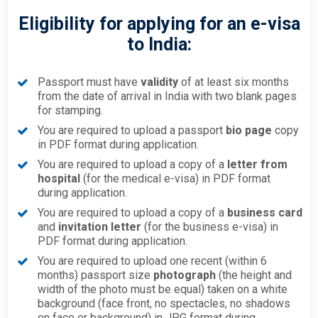
Eligibility for applying for an e-visa
to India:
Passport must have
validity
of at least six months
from the date of arrival in India with two blank pages
for stamping.
You are required to upload a passport
bio page
copy
in PDF format during application.
You are required to upload a copy of a
letter from
hospital
(for the medical e-visa) in PDF format
during application.
You are required to upload a copy of a
business card
and
invitation letter
(for the business e-visa) in
PDF format during application.
You are required to upload one recent (within 6
months) passport size
photograph
(the height and
width of the photo must be equal) taken on a white
background (face front, no spectacles, no shadows
on face or background) in JPG format during