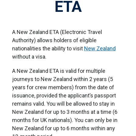
ETA
A New Zealand ETA (Electronic Travel
Authority) allows holders of eligible
nationalities the ability to visit
New Zealand
without a visa.
A New Zealand ETA is valid for multiple
journeys to New Zealand within 2 years (5
years for crew members) from the date of
issuance, provided the applicant’s passport
remains valid. You will be allowed to stay in
New Zealand for up to 3 months at a time (6
months for UK nationals). You can only be in
New Zealand for up to 6 months within any