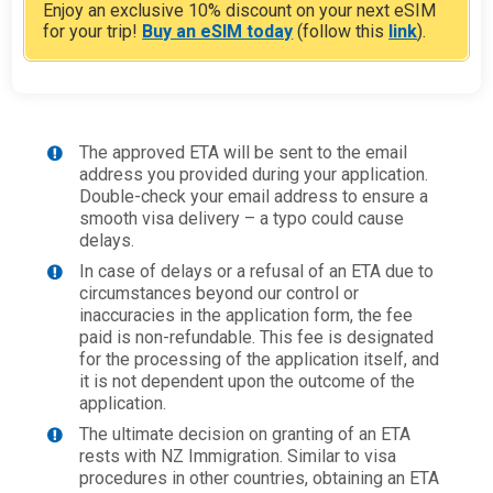
Enjoy an exclusive 10% discount on your next eSIM
for your trip!
Buy an eSIM today
(follow this
link
).
The approved ETA will be sent to the email
address you provided during your application.
Double-check your email address to ensure a
smooth visa delivery – a typo could cause
delays.
In case of delays or a refusal of an ETA due to
circumstances beyond our control or
inaccuracies in the application form, the fee
paid is non-refundable. This fee is designated
for the processing of the application itself, and
it is not dependent upon the outcome of the
application.
The ultimate decision on granting of an ETA
rests with NZ Immigration. Similar to visa
procedures in other countries, obtaining an ETA