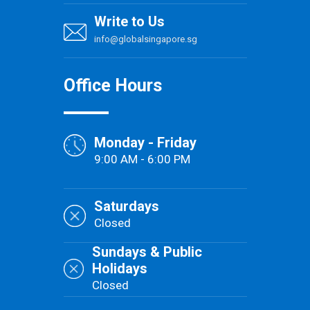
Write to Us
info@globalsingapore.sg
Office Hours
Monday - Friday
9:00 AM - 6:00 PM
Saturdays
Closed
Sundays & Public
Holidays
Closed