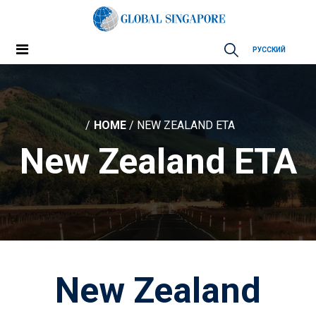
РУССКИЙ
HOME
/ NEW ZEALAND ETA
New Zealand ETA
New Zealand