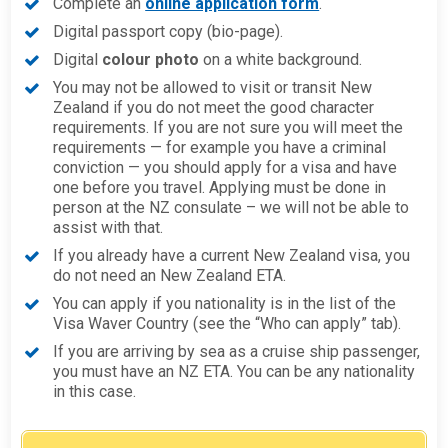
Complete an
online application form
.
Digital passport copy (bio-page).
Digital
colour photo
on a white background.
You may not be allowed to visit or transit New
Zealand if you do not meet the good character
requirements. If you are not sure you will meet the
requirements — for example you have a criminal
conviction — you should apply for a visa and have
one before you travel. Applying must be done in
person at the NZ consulate – we will not be able to
assist with that.
If you already have a current New Zealand visa, you
do not need an New Zealand ETA.
You can apply if you nationality is in the list of the
Visa Waver Country (see the “Who can apply” tab).
If you are arriving by sea as a cruise ship passenger,
you must have an NZ ETA. You can be any nationality
in this case.