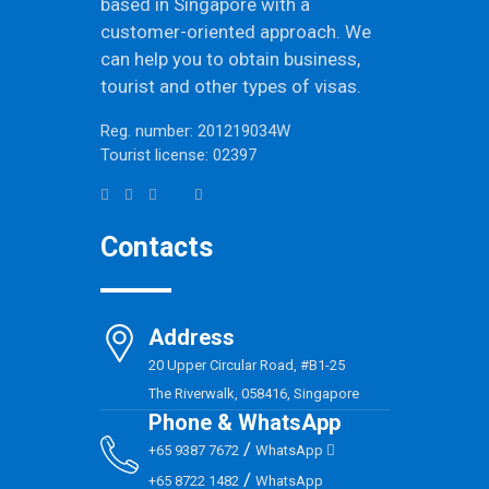
based in Singapore with a
customer-oriented approach. We
can help you to obtain business,
tourist and other types of visas.
Reg. number: 201219034W
Tourist license: 02397
Contacts
Address
20 Upper Circular Road, #B1-25
The Riverwalk, 058416, Singapore
Phone & WhatsApp
/
+65 9387 7672
WhatsApp
/
+65 8722 1482
WhatsApp