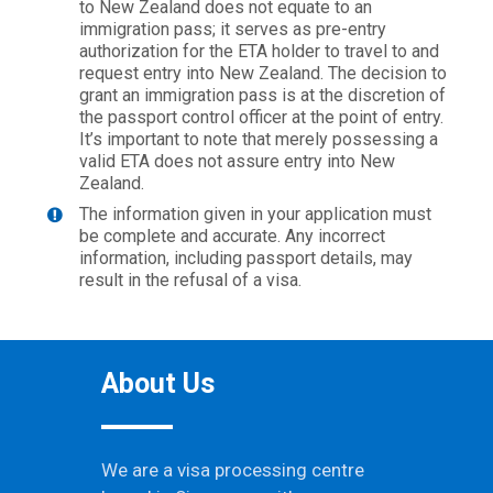
to New Zealand does not equate to an
immigration pass; it serves as pre-entry
authorization for the ETA holder to travel to and
request entry into New Zealand. The decision to
grant an immigration pass is at the discretion of
the passport control officer at the point of entry.
It’s important to note that merely possessing a
valid ETA does not assure entry into New
Zealand.
The information given in your application must
be complete and accurate. Any incorrect
information, including passport details, may
result in the refusal of a visa.
About Us
We are a visa processing centre