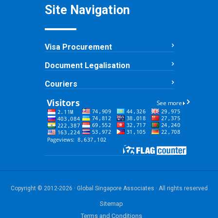
Site Navigation
Visa Procurement
Document Legalisation
Couriers
Copyright © 2012-2026 · Global Singapore Associates · All rights reserved
Sitemap
Terms and Conditions