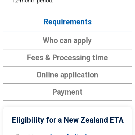
12-month period.
Requirements
Who can apply
Fees & Processing time
Online application
Payment
Eligibility for a New Zealand ETA