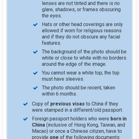
lenses are not tinted and there is no
glare, shadows, or frames obscuring
the eyes.
Hats or other head coverings are only
allowed if worn for religious reasons
and if they do not obscure any facial
features.
The background of the photo should be
white or close to white with no borders
around the edge of the image.
You cannot wear a white top; the top
must have sleeves.
The photo should be recent, taken
within 6 months.
Copy of
previous visas
to China if they
were stamped in a different/old passport.
Foreign passport holders who were
born in
China
(inclusive of Hong Kong, Taiwan, and
Macao) or once a Chinese citizen, have to
provide
one
of the following documents: