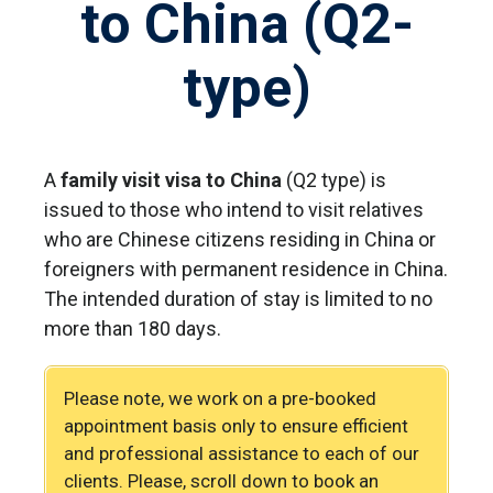
to China (Q2-
type)
A
family visit visa to China
(Q2 type) is
issued to those who intend to visit relatives
who are Chinese citizens residing in China or
foreigners with permanent residence in China.
The intended duration of stay is limited to no
more than 180 days.
Please note, we work on a pre-booked
appointment basis only to ensure efficient
and professional assistance to each of our
clients. Please, scroll down to book an