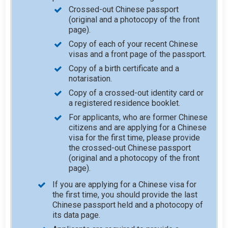
Crossed-out Chinese passport
(original and a photocopy of the front
page).
Copy of each of your recent Chinese
visas and a front page of the passport.
Copy of a birth certificate and a
notarisation.
Copy of a crossed-out identity card or
a registered residence booklet.
For applicants, who are former Chinese
citizens and are applying for a Chinese
visa for the first time, please provide
the crossed-out Chinese passport
(original and a photocopy of the front
page).
If you are applying for a Chinese visa for
the first time, you should provide the last
Chinese passport held and a photocopy of
its data page.