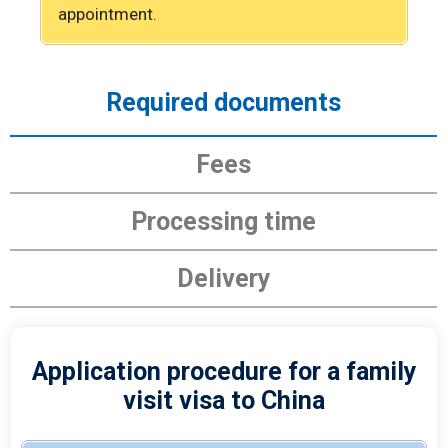
appointment.
Required documents
Fees
Processing time
Delivery
Application procedure for a family
visit visa to China