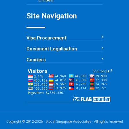
Site Navigation
Visa Procurement
Document Legalisation
Couriers
Copyright © 2012-2026 · Global Singapore Associates · All rights reserved